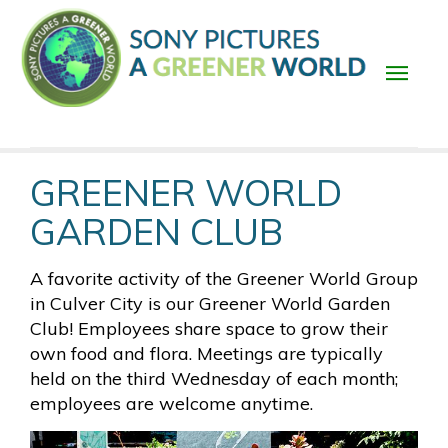
Skip
to
main
content
Main
GREENER WORLD
navigation
GARDEN CLUB
A favorite activity of the Greener World Group
in Culver City is our Greener World Garden
Club! Employees share space to grow their
own food and flora. Meetings are typically
held on the third Wednesday of each month;
employees are welcome anytime.