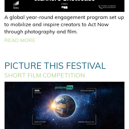
A global year-round engagement program set up
to mobilize and inspire creators to Act Now
through photography and film.
READ MORE
PICTURE THIS FESTIVAL
SHORT FILM COMPETITION