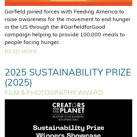
Garfield joined forces with Feeding America to
raise awareness for the movement to end hunger
in the US through the #GarfieldforGood
campaign helping to provide 100,000 meals to
people facing hunger.
READ MORE
2025 SUSTAINABILITY PRIZE
(2025)
FILM & PHOTOGRAPHY AWARD