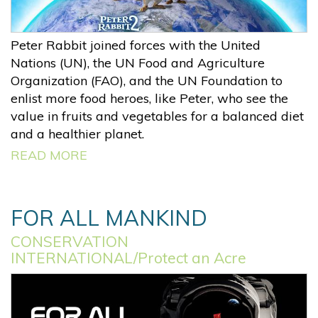
Peter Rabbit joined forces with the United
Nations (UN), the UN Food and Agriculture
Organization (FAO), and the UN Foundation to
enlist more food heroes, like Peter, who see the
value in fruits and vegetables for a balanced diet
and a healthier planet.
READ MORE
FOR ALL MANKIND
CONSERVATION
INTERNATIONAL/Protect an Acre