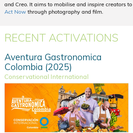
and Creo. It aims to mobilise and inspire creators to
Act Now
through photography and film.
RECENT ACTIVATIONS
Aventura Gastronomica
Colombia (2025)
Conservational International