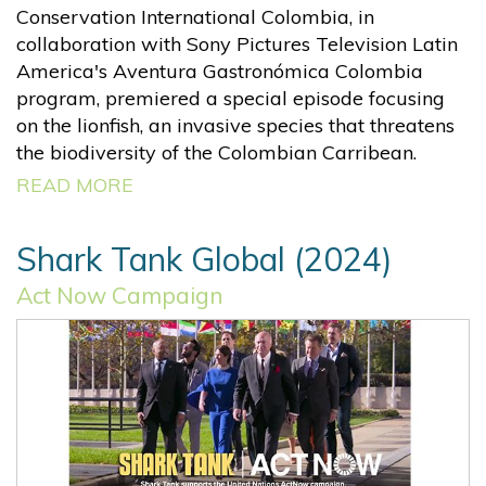
Conservation International Colombia, in
collaboration with Sony Pictures Television Latin
America's Aventura Gastronómica Colombia
program, premiered a special episode focusing
on the lionfish, an invasive species that threatens
the biodiversity of the Colombian Carribean.
READ MORE
Shark Tank Global (2024)
Act Now Campaign