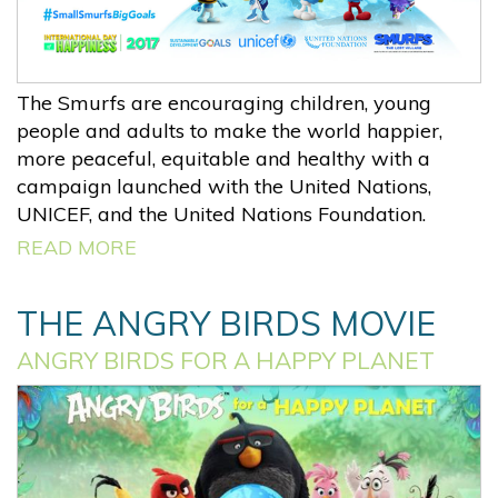
The Smurfs are encouraging children, young
people and adults to make the world happier,
more peaceful, equitable and healthy with a
campaign launched with the United Nations,
UNICEF, and the United Nations Foundation.
READ MORE
THE ANGRY BIRDS MOVIE
ANGRY BIRDS FOR A HAPPY PLANET