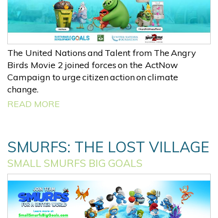
The United Nations and Talent from The Angry
Birds Movie 2 joined forces on the ActNow
Campaign to urge citizen action on climate
change.
READ MORE
SMURFS: THE LOST VILLAGE
SMALL SMURFS BIG GOALS