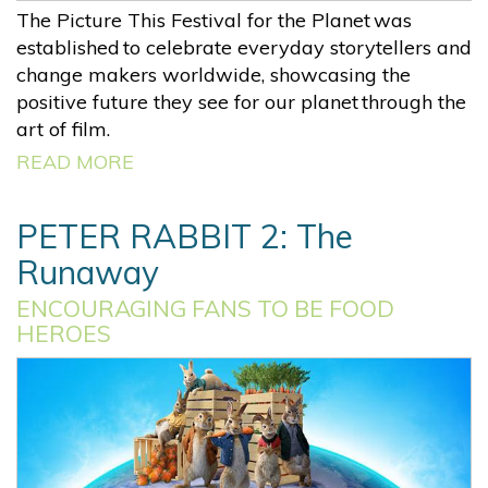
The Picture This Festival for the Planet was
established to celebrate everyday storytellers and
change makers worldwide, showcasing the
positive future they see for our planet through the
art of film.
READ MORE
PETER RABBIT 2: The
Runaway
ENCOURAGING FANS TO BE FOOD
HEROES