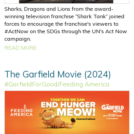
Sharks, Dragons and Lions from the award-
winning television franchise “Shark Tank” joined
forces to encourage the franchise's viewers to
#ActNow on the SDGs through the UN's Act Now
campaign.
READ MORE
The Garfield Movie (2024)
#GarfieldForGood/Feeding America