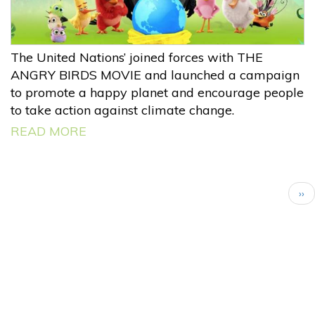
The United Nations’ joined forces with THE
ANGRY BIRDS MOVIE and launched a campaign
to promote a happy planet and encourage people
to take action against climate change.
READ MORE
Pagination
Nex
››
pa