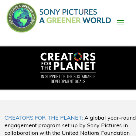
Skip
to
main
content
Main
navigation
CREATORS FOR THE PLANET:
A global year-round
engagement program set up by Sony Pictures in
collaboration with the United Nations Foundation