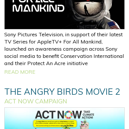
Sony Pictures Television, in support of their latest
TV Series for AppleTV+ For All Mankind,
launched an awareness campaign across Sony
social media to benefit Conservation International
and their Protect An Acre initiative
READ MORE
THE ANGRY BIRDS MOVIE 2
ACT NOW CAMPAIGN