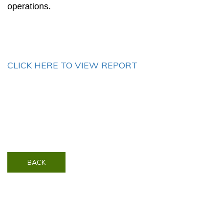
operations.
CLICK HERE TO VIEW REPORT
BACK