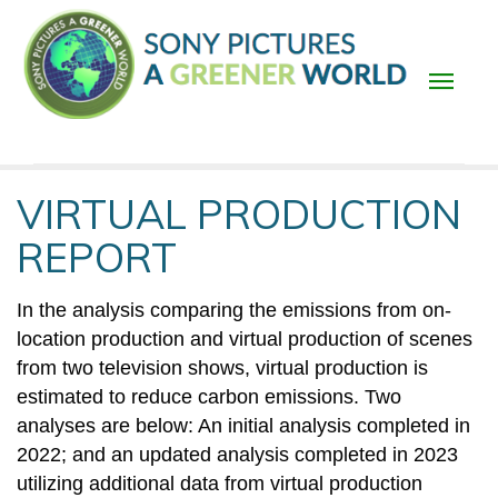
Skip
to
main
content
Main
VIRTUAL PRODUCTION
navigation
REPORT
In the analysis comparing the emissions from on-
location production and virtual production of scenes
from two television shows, virtual production is
estimated to reduce carbon emissions. Two
analyses are below: An initial analysis completed in
2022; and an updated analysis completed in 2023
utilizing additional data from virtual production