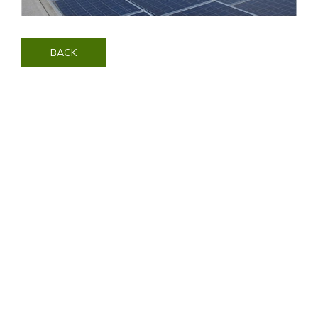
BACK
Contact Us
Visit SonyPictures.com
|