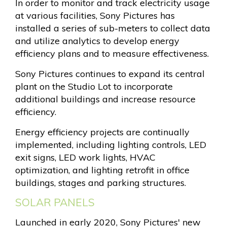
In order to monitor and track electricity usage
at various facilities, Sony Pictures has
installed a series of sub-meters to collect data
and utilize analytics to develop energy
efficiency plans and to measure effectiveness.
Sony Pictures continues to expand its central
plant on the Studio Lot to incorporate
additional buildings and increase resource
efficiency.
Energy efficiency projects are continually
implemented, including lighting controls, LED
exit signs, LED work lights, HVAC
optimization, and lighting retrofit in office
buildings, stages and parking structures.
SOLAR PANELS
Launched in early 2020, Sony Pictures' new