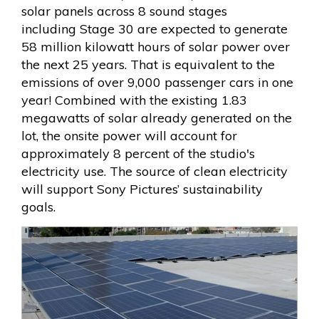
solar panels across 8 sound stages
including Stage 30 are expected to generate
58 million kilowatt hours of solar power over
the next 25 years. That is equivalent to the
emissions of over 9,000 passenger cars in one
year! Combined with the existing 1.83
megawatts of solar already generated on the
lot, the onsite power will account for
approximately 8 percent of the studio's
electricity use. The source of clean electricity
will support Sony Pictures’ sustainability
goals.