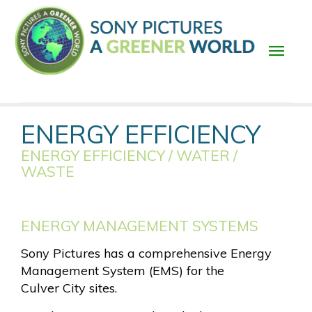
Skip
to
main
content
Main
ENERGY EFFICIENCY
navigation
ENERGY EFFICIENCY / WATER /
WASTE
ENERGY MANAGEMENT SYSTEMS
Sony Pictures has a comprehensive Energy
Management System (EMS) for the
Culver City sites.