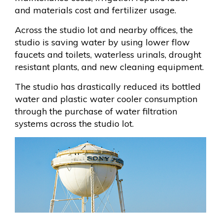
and materials cost and fertilizer usage.
Across the studio lot and nearby offices, the
studio is saving water by using lower flow
faucets and toilets, waterless urinals, drought
resistant plants, and new cleaning equipment.
The studio has drastically reduced its bottled
water and plastic water cooler consumption
through the purchase of water filtration
systems across the studio lot.