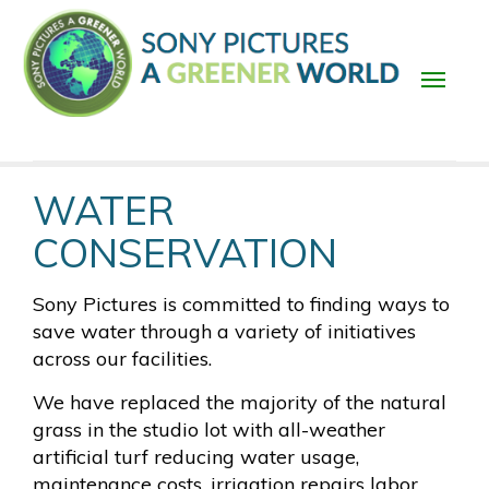
Skip
to
main
content
Main
WATER
navigation
CONSERVATION
Sony Pictures is committed to finding ways to
save water through a variety of initiatives
across our facilities.
We have replaced the majority of the natural
grass in the studio lot with all-weather
artificial turf reducing water usage,
maintenance costs, irrigation repairs labor