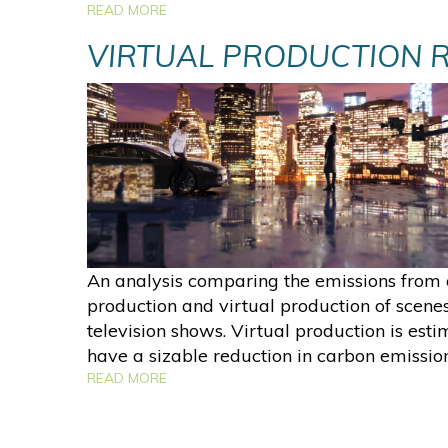
READ MORE
VIRTUAL PRODUCTION 
An analysis comparing the emissions from 
production and virtual production of scene
television shows. Virtual production is esti
have a sizable reduction in carbon emission
READ MORE