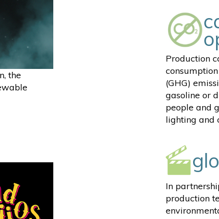
c
o
Production ca
consumption 
n, the
(GHG) emissi
newable
gasoline or d
people and g
lighting and
gl
In partnersh
production t
environmenta