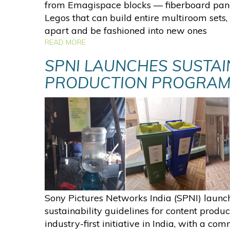
from Emagispace blocks — fiberboard pane
Legos that can build entire multiroom sets
apart and be fashioned into new ones
READ MORE
SPNI LAUNCHES SUSTAI
PRODUCTION PROGRA
Sony Pictures Networks India (SPNI) launc
sustainability guidelines for content produc
industry-first initiative in India, with a co