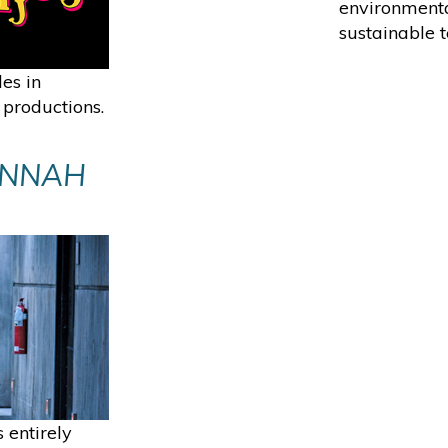
environmenta
sustainable t
des in
 productions.
ANNAH
 entirely