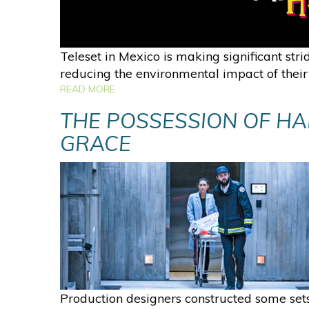
Teleset in Mexico is making significant stri
reducing the environmental impact of their
READ MORE
THE POSSESSION OF H
GRACE
Production designers constructed some sets