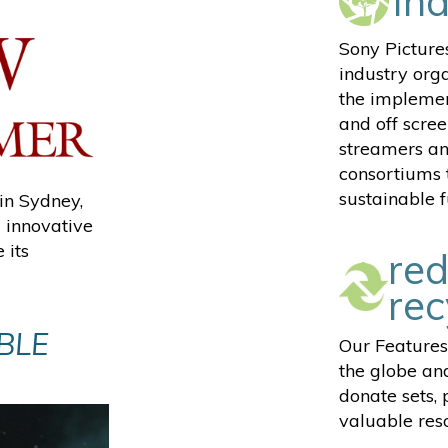
in
Sony Picture
industry org
the implemen
and off scree
streamers an
consortiums 
sustainable f
in Sydney,
 innovative
 its
red
rec
BLE
Our Features
the globe and
donate sets,
valuable reso