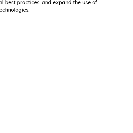
l best practices, and expand the use of
echnologies.