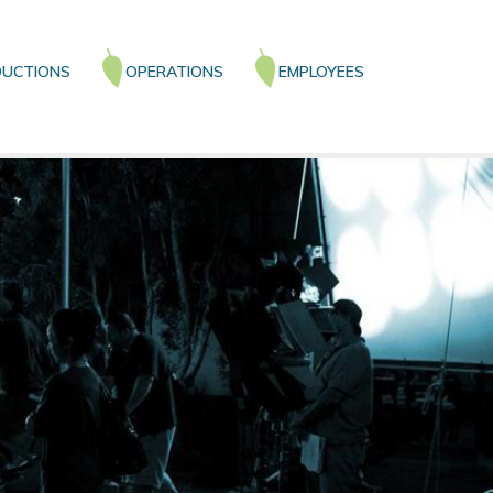
UCTIONS
OPERATIONS
EMPLOYEES