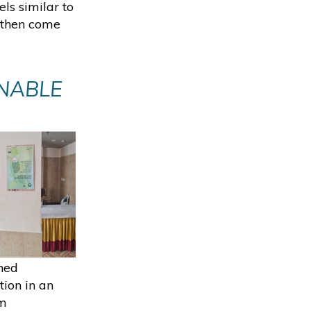
ls similar to
, then come
NABLE
M
hed
tion in an
mm