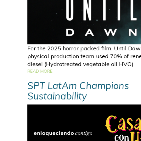
For the 2025 horror packed film, Until Daw
physical production team used 70% of re
diesel (Hydrotreated vegetable oil HVO)
READ MORE
SPT LatAm Champions
Sustainability