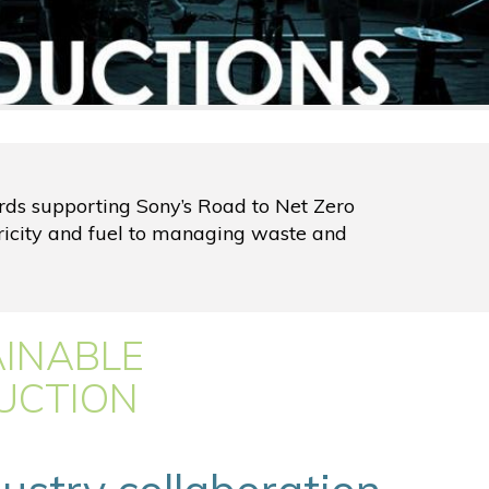
ards supporting Sony’s Road to Net Zero
ricity and fuel to managing waste and
AINABLE
UCTION