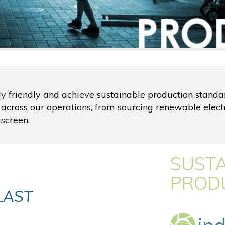
ly friendly and achieve sustainable production stand
 across our operations, from sourcing renewable elect
screen.
SUST
PROD
LAST