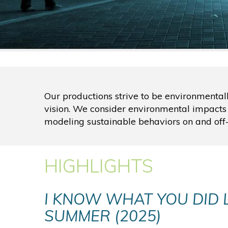
Our productions strive to be environmental
vision. We consider environmental impacts
modeling sustainable behaviors on and off-
HIGHLIGHTS
I KNOW WHAT YOU DID 
SUMMER (2025)