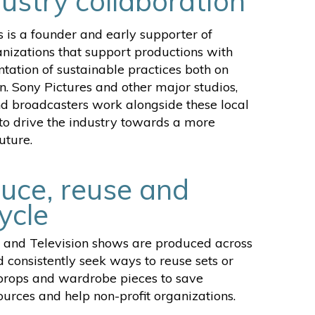
dustry collaboration
s is a founder and early supporter of
anizations that support productions with
tation of sustainable practices both on
n. Sony Pictures and other major studios,
d broadcasters work alongside these local
to drive the industry towards a more
uture.
uce, reuse and
ycle
 and Television shows are produced across
 consistently seek ways to reuse sets or
 props and wardrobe pieces to save
urces and help non-profit organizations.