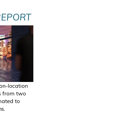
REPORT
on-location
s from two
mated to
s.