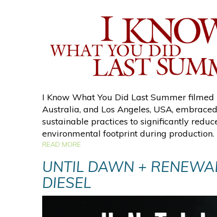
I Know What You Did Last Summer filmed 
Australia, and Los Angeles, USA, embraced
sustainable practices to significantly reduce
environmental footprint during production.
READ MORE
UNTIL DAWN + RENEWA
DIESEL