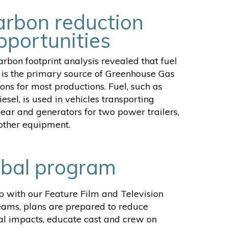
arbon reduction
pportunities
rbon footprint analysis revealed that fuel
is the primary source of Greenhouse Gas
ons for most productions. Fuel, such as
iesel, is used in vehicles transporting
ear and generators for two power trailers,
 other equipment.
obal program
ip with our Feature Film and Television
eams, plans are prepared to reduce
l impacts, educate cast and crew on