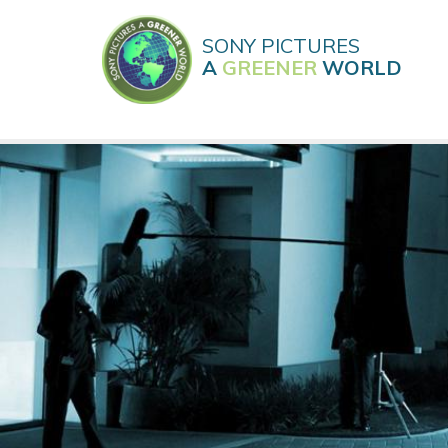
Skip
to
SONY PICTURES
main
A
GREENER
WORLD
content