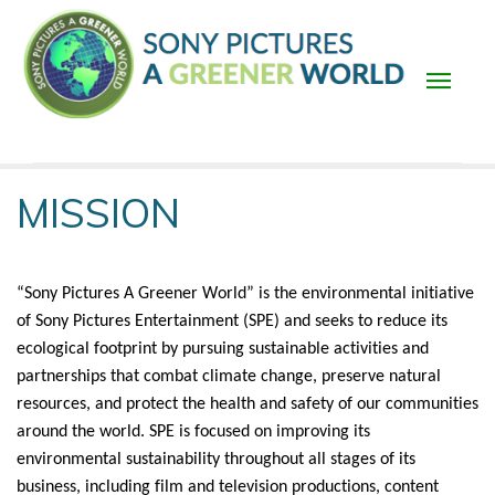
Skip
to
main
content
Main
MISSION
navigation
“Sony Pictures A Greener World” is the environmental initiative 
of Sony Pictures Entertainment (SPE) and seeks to reduce its 
ecological footprint by pursuing sustainable activities and 
partnerships that combat climate change, preserve natural 
resources, and protect the health and safety of our communities 
around the world. SPE is focused on improving its 
environmental sustainability throughout all stages of its 
business, including film and television productions, content 