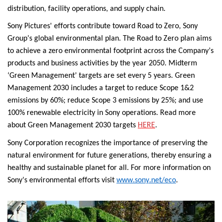
distribution, facility operations, and supply chain.
Sony Pictures' efforts contribute toward Road to Zero, Sony 
Group’s global environmental plan. The Road to Zero plan aims 
to achieve a zero environmental footprint across the Company’s 
products and business activities by the year 2050. Midterm 
‘Green Management’ targets are set every 5 years. 
Green 
Management 2030 includes a target to reduce Scope 1&2 
emissions by 
60%; reduce Scope 3 emissions by 25%; and use 
100% renewable electricity in Sony operations. Read more 
about Green Management 2030 targets 
HERE
.
Sony Corporation recognizes the importance of preserving the 
natural environment for future generations, thereby ensuring a 
healthy and sustainable planet for all. 
For more information on 
Sony’s environmental efforts visit 
www.sony.net/eco
.