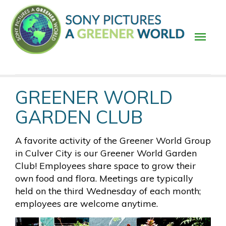
Skip
to
main
content
Main
GREENER WORLD
navigation
GARDEN CLUB
A favorite activity of the Greener World Group
in Culver City is our Greener World Garden
Club! Employees share space to grow their
own food and flora. Meetings are typically
held on the third Wednesday of each month;
employees are welcome anytime.