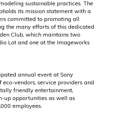
 modeling sustainable practices. The
olds its mission statement with a
s committed to promoting all
g the many efforts of this dedicated
rden Club, which maintains two
dio Lot and one at the Imageworks
cipated annual event at Sony
of eco-vendors, service providers and
tally friendly entertainment,
n-up opportunities as well as
1,000 employees.