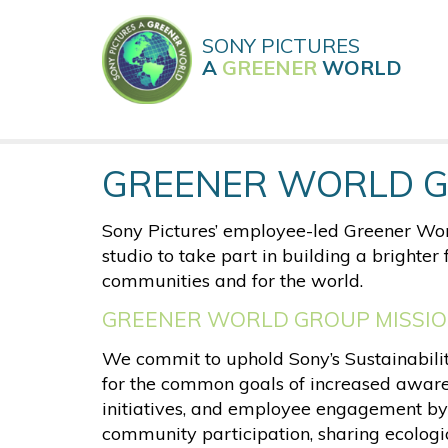
Skip
to
SONY PICTURES
main
A
GREENER
WORLD
content
GREENER WORLD 
Sony Pictures’ employee-led Greener Wor
studio to take part in building a brighte
communities and for the world.
GREENER WORLD GROUP MISSI
We commit to uphold Sony’s Sustainability
for the common goals of increased aware
initiatives, and employee engagement by
community participation, sharing ecologic