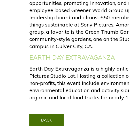
opportunities, promoting innovation, and
employee-based Greener World Group uph
leadership board and almost 650 member
things sustainable at Sony Pictures. Amon
group, a favorite is the Green Thumb Ga
community-style gardens, one on the Stu
campus in Culver City, CA.
EARTH DAY EXTRAVAGANZA
Earth Day Extravaganza is a highly anti
Pictures Studio Lot. Hosting a collection 
non-profits, this event include environmen
environmental education and activity sig
organic and local food trucks for nearly 
BACK