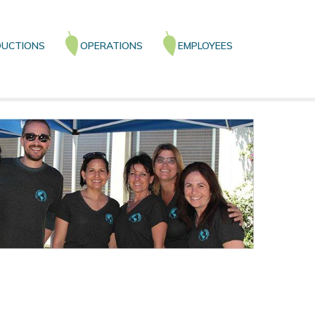
UCTIONS
OPERATIONS
EMPLOYEES