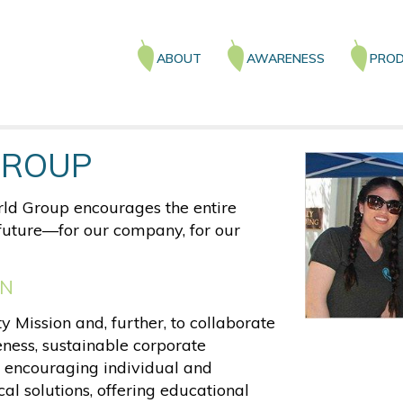
Main
ABOUT
AWARENESS
PROD
navigation
GROUP
ld Group encourages the entire
r future—for our company, for our
ON
 Mission and, further, to collaborate
ness, sustainable corporate
 encouraging individual and
al solutions, offering educational