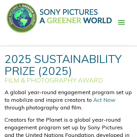
Skip
to
main
content
Main
2025 SUSTAINABILITY
navigation
PRIZE (2025)
FILM & PHOTOGRAPHY AWARD
A global year-round engagement program set up
to mobilize and inspire creators to
Act Now
through photography and film.
Creators for the Planet is a global year-round
engagement program set up by Sony Pictures
and the United Nations Foundation, developed in