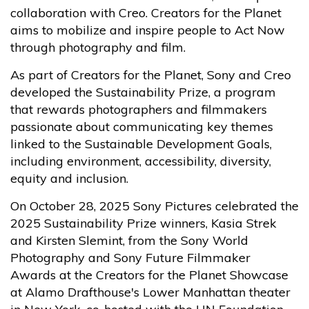
collaboration with Creo. Creators for the Planet
aims to mobilize and inspire people to Act Now
through photography and film.
As part of Creators for the Planet, Sony and Creo
developed the Sustainability Prize, a program
that rewards photographers and filmmakers
passionate about communicating key themes
linked to the Sustainable Development Goals,
including environment, accessibility, diversity,
equity and inclusion.
On October 28, 2025 Sony Pictures celebrated the
2025 Sustainability Prize winners, Kasia Strek
and Kirsten Slemint, from the Sony World
Photography and Sony Future Filmmaker
Awards at the Creators for the Planet Showcase
at Alamo Drafthouse's Lower Manhattan theater