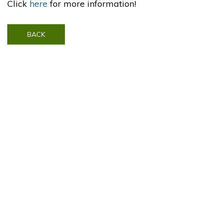
Click
here
for more information!
BACK
Contact Us
Visit SonyPictures.com
|
The Amazing Spider-Man 2 ©2014 Columbia Pictures Industries, Inc. Marvel, Spider-Man