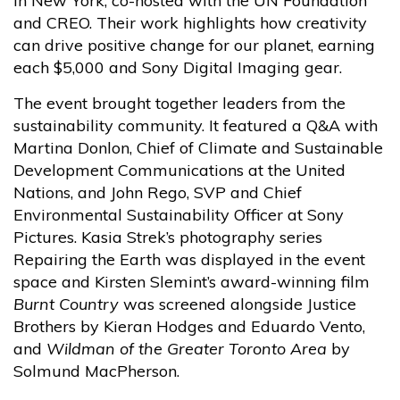
in New York, co-hosted with the UN Foundation
and CREO. Their work highlights how creativity
can drive positive change for our planet, earning
each $5,000 and Sony Digital Imaging gear.
The event brought together leaders from the
sustainability community. It featured a Q&A with
Martina Donlon, Chief of Climate and Sustainable
Development Communications at the United
Nations, and John Rego, SVP and Chief
Environmental Sustainability Officer at Sony
Pictures. Kasia Strek’s photography series
Repairing the Earth was displayed in the event
space and Kirsten Slemint’s award-winning film
Burnt Country
was screened alongside Justice
Brothers by Kieran Hodges and Eduardo Vento,
and
Wildman of the Greater Toronto Area
by
Solmund MacPherson.