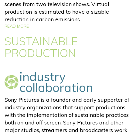
scenes from two television shows. Virtual
production is estimated to have a sizable
reduction in carbon emissions.
READ MORE
SUSTAINABLE
PRODUCTION
industry
collaboration
Sony Pictures is a founder and early supporter of
industry organizations that support productions
with the implementation of sustainable practices
both on and off screen. Sony Pictures and other
major studios, streamers and broadcasters work