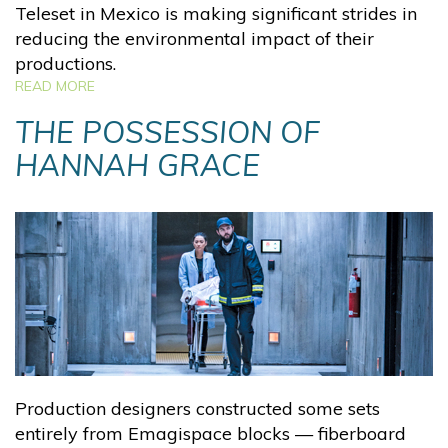
Teleset in Mexico is making significant strides in
reducing the environmental impact of their
productions.
READ MORE
THE POSSESSION OF
HANNAH GRACE
Production designers constructed some sets
entirely from Emagispace blocks — fiberboard