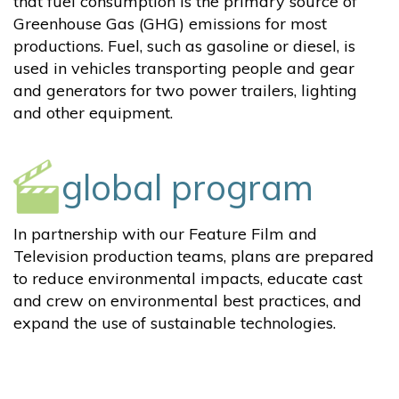
that fuel consumption is the primary source of
Greenhouse Gas (GHG) emissions for most
productions. Fuel, such as gasoline or diesel, is
used in vehicles transporting people and gear
and generators for two power trailers, lighting
and other equipment.
global program
In partnership with our Feature Film and
Television production teams, plans are prepared
to reduce environmental impacts, educate cast
and crew on environmental best practices, and
expand the use of sustainable technologies.