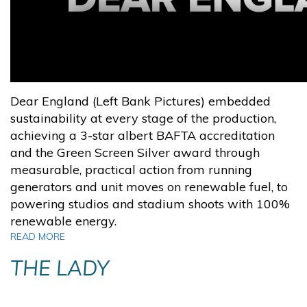
Dear England (Left Bank Pictures) embedded
sustainability at every stage of the production,
achieving a 3-star albert BAFTA accreditation
and the Green Screen Silver award through
measurable, practical action from running
generators and unit moves on renewable fuel, to
powering studios and stadium shoots with 100%
renewable energy.
READ MORE
THE LADY