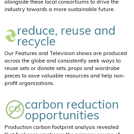
alongside these local consortiums to drive the
industry towards a more sustainable future.
reduce, reuse and
recycle
Our Features and Television shows are produced
across the globe and consistently seek ways to
reuse sets or donate sets, props and wardrobe
pieces to save valuable resources and help non-
profit organizations.
carbon reduction
opportunities
Production carbon footprint analysis revealed