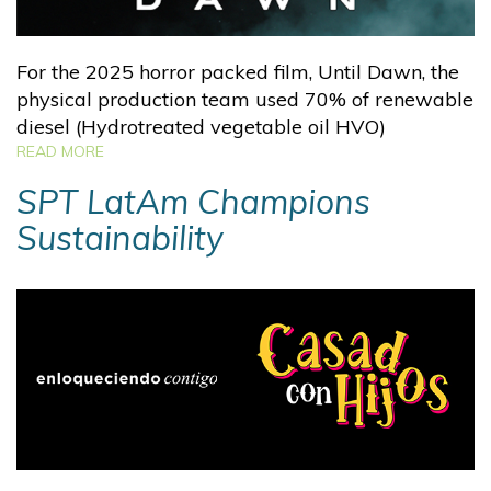
For the 2025 horror packed film, Until Dawn, the
physical production team used 70% of renewable
diesel (Hydrotreated vegetable oil HVO)
READ MORE
SPT LatAm Champions
Sustainability