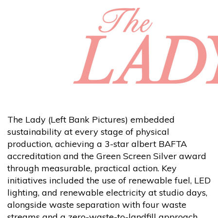
The Lady (Left Bank Pictures) embedded
sustainability at every stage of physical
production, achieving a 3-star albert BAFTA
accreditation and the Green Screen Silver award
through measurable, practical action. Key
initiatives included the use of renewable fuel, LED
lighting, and renewable electricity at studio days,
alongside waste separation with four waste
streams and a zero-waste-to-landfill approach.