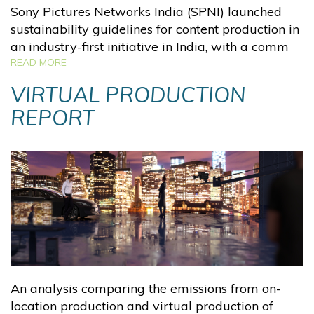
Sony Pictures Networks India (SPNI) launched
sustainability guidelines for content production in
an industry-first initiative in India, with a comm
READ MORE
VIRTUAL PRODUCTION
REPORT
An analysis comparing the emissions from on-
location production and virtual production of