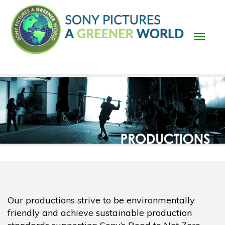
Skip
to
main
content
Main
navigation
Our productions strive to be environmentally
friendly and achieve sustainable production