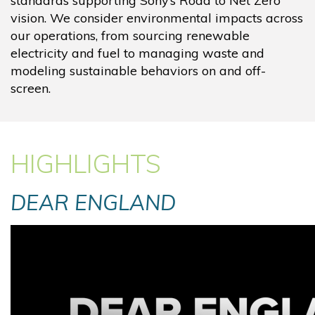
standards supporting Sony’s Road to Net Zero
vision. We consider environmental impacts across
our operations, from sourcing renewable
electricity and fuel to managing waste and
modeling sustainable behaviors on and off-
screen.
HIGHLIGHTS
DEAR ENGLAND