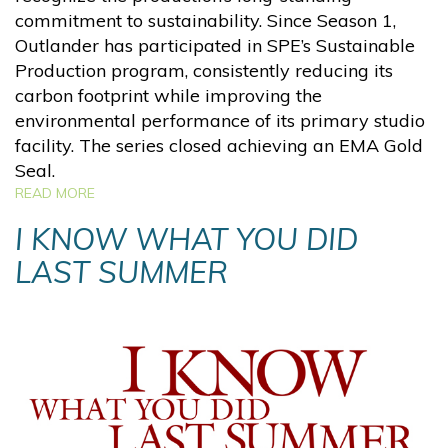
commitment to sustainability. Since Season 1,
Outlander has participated in SPE’s Sustainable
Production program, consistently reducing its
carbon footprint while improving the
environmental performance of its primary studio
facility. The series closed achieving an EMA Gold
Seal.
READ MORE
I KNOW WHAT YOU DID
LAST SUMMER