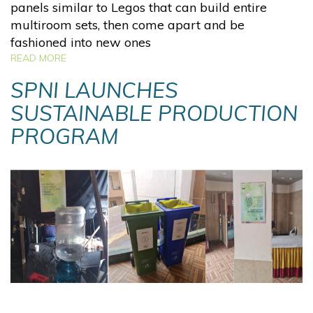
panels similar to Legos that can build entire
multiroom sets, then come apart and be
fashioned into new ones
READ MORE
SPNI LAUNCHES
SUSTAINABLE PRODUCTION
PROGRAM