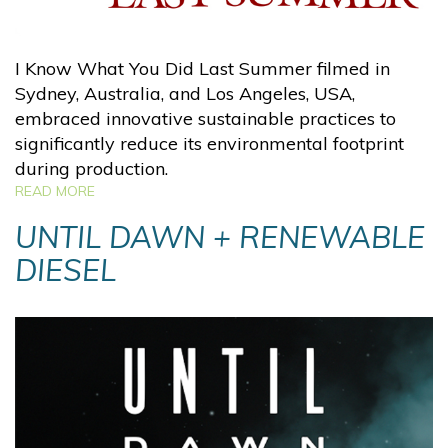
I Know What You Did Last Summer filmed in
Sydney, Australia, and Los Angeles, USA,
embraced innovative sustainable practices to
significantly reduce its environmental footprint
during production.
READ MORE
UNTIL DAWN + RENEWABLE
DIESEL