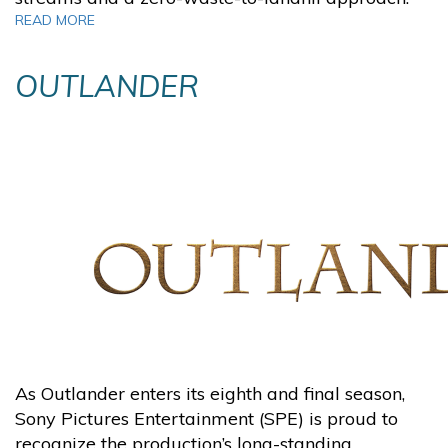
READ MORE
O
UTLANDER
As Outlander enters its eighth and final season,
Sony Pictures Entertainment (SPE) is proud to
recognize the production’s long-standing